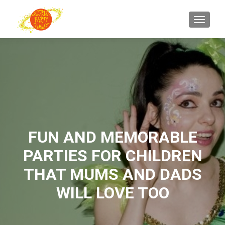
TOGGL
FUN AND MEMORABLE
PARTIES FOR CHILDREN
THAT MUMS AND DADS
WILL LOVE TOO