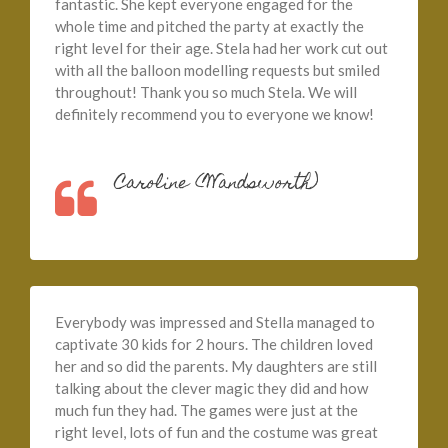
fantastic. She kept everyone engaged for the
whole time and pitched the party at exactly the
right level for their age. Stela had her work cut out
with all the balloon modelling requests but smiled
throughout! Thank you so much Stela. We will
definitely recommend you to everyone we know!
Caroline (Wandsworth)
Everybody was impressed and Stella managed to
captivate 30 kids for 2 hours. The children loved
her and so did the parents. My daughters are still
talking about the clever magic they did and how
much fun they had. The games were just at the
right level, lots of fun and the costume was great