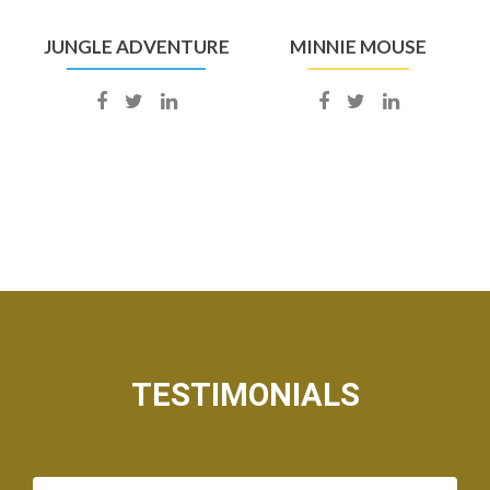
JUNGLE ADVENTURE
MINNIE MOUSE
TESTIMONIALS