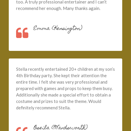
too. A truly professional entertainer and I can’t
recommend her enough. Many thanks again.
Emma (Kensington)
Stella recently entertained 20+ children at my son’s
4th Birthday party. She kept their attention the
entire time. I felt she was very professional and
prepared with games and props to keep them busy.
Additionally she made a special effort to obtain a
costume and prizes to suit the theme. Would
definitely recommend Stella.
Oseila (Wandsworth)