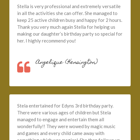
Stella is very professional and extremely versatile
in all the activities she can offer. She managed to
keep 25 active children busy and happy for 2 hours.
Thank you very much again Stella for helping us
making our daughter’s birthday party so special for
her. I highly recommend you!
Angelique (Kensington)
Stela entertained for Edyns 3rd birthday party.
There were various ages of children but Stela
managed to engage and entertain them all
wonderfully!! They were wowed by magic music
and games and every child came away with
something which was magical. She then follows up