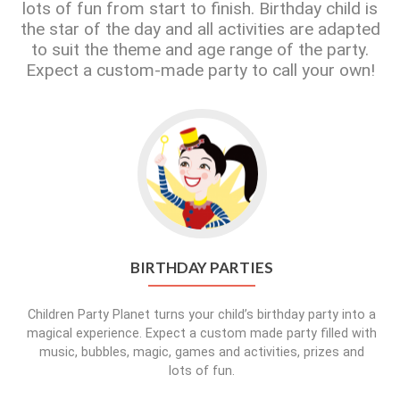
lots of fun from start to finish. Birthday child is
the star of the day and all activities are adapted
to suit the theme and age range of the party.
Expect a custom-made party to call your own!
BIRTHDAY PARTIES
Children Party Planet turns your child’s birthday party into a
magical experience. Expect a custom made party filled with
music, bubbles, magic, games and activities, prizes and
lots of fun.