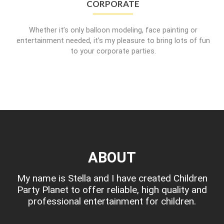
CORPORATE
Whether it’s only balloon modeling, face painting or
entertainment needed, it’s my pleasure to bring lots of fun
to your corporate parties.
ABOUT
My name is Stella and I have created Children
Party Planet to offer reliable, high quality and
professional entertainment for children.