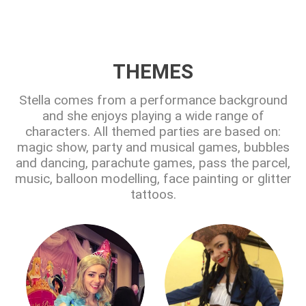
THEMES
Stella comes from a performance background
and she enjoys playing a wide range of
characters. All themed parties are based on:
magic show, party and musical games, bubbles
and dancing, parachute games, pass the parcel,
music, balloon modelling, face painting or glitter
tattoos.