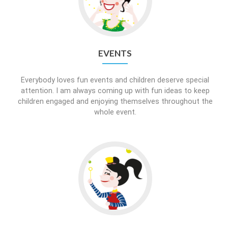
EVENTS
Everybody loves fun events and children deserve special
attention. I am always coming up with fun ideas to keep
children engaged and enjoying themselves throughout the
whole event.