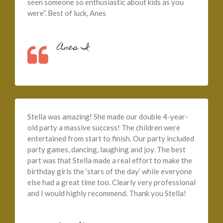
seen someone so enthusiastic about kids as you
were”. Best of luck, Anes
Anes I
Stella was amazing! She made our double 4-year-
old party a massive success! The children were
entertained from start to finish. Our party included
party games, dancing, laughing and joy. The best
part was that Stella made a real effort to make the
birthday girls the ‘stars of the day’ while everyone
else had a great time too. Clearly very professional
and I would highly recommend. Thank you Stella!