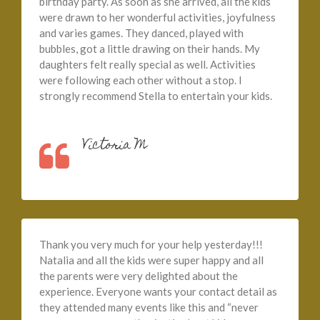
birthday party. As soon as she arrived, all the kids
were drawn to her wonderful activities, joyfulness
and varies games. They danced, played with
bubbles, got a little drawing on their hands. My
daughters felt really special as well. Activities
were following each other without a stop. I
strongly recommend Stella to entertain your kids.
Victoria M
Thank you very much for your help yesterday!!!
Natalia and all the kids were super happy and all
the parents were very delighted about the
experience. Everyone wants your contact detail as
they attended many events like this and “never