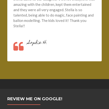
amazing with the children, kept them entertained
and they were all very engaged. Stella is so
talented, being able to do magic, face painting and
ballon modelling. The kids loved it! Thank you
Stella!!
Sophie H.
REVIEW ME ON GOOGLE!