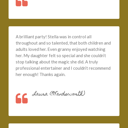
A brilliant party! Stella was in control all
throughout and so talented, that both children and
adults loved her. Even granny enjoyed watching
her. My daughter felt so special and she couldn’t
stop talking about the magic she did. A truly
professional entertainer and I couldn’t recommend
her enough! Thanks again.
Laura (Wandsworth)