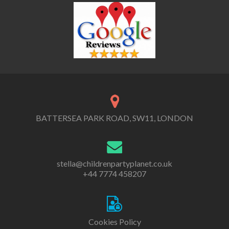
BATTERSEA PARK ROAD, SW11, LONDON
stella@childrenpartyplanet.co.uk
+44 7774 458207
Cookies Policy