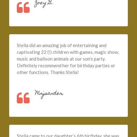
Zoey G.
Stella did an amazing job of entertaining and
captivating 22 (!) children with games, magic show,
music and balloon animals at our son’s party.
Definitely recommend her for birthday parties or
other functions. Thanks Stella!
Mrjsander
Stella came to our daughter’s 6th birthday, she was