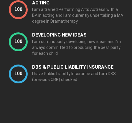
ACTING
I am a trained Performing Arts Actress with a
BA in acting and I am currently undertaking a MA
degree in Dramatherapy.
DEVELOPING NEW IDEAS
I am continuously developing new ideas and I’m
always committed to producing the best party
for each child.
DBS & PUBLIC LIABILITY INSURANCE
I have Public Liability Insurance and I am DBS
(previous CRB) checked.