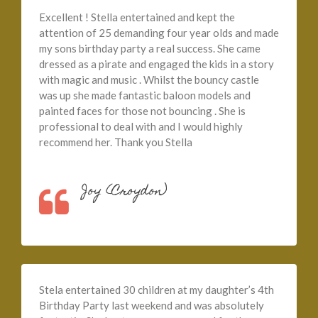
Excellent ! Stella entertained and kept the
attention of 25 demanding four year olds and made
my sons birthday party a real success. She came
dressed as a pirate and engaged the kids in a story
with magic and music . Whilst the bouncy castle
was up she made fantastic baloon models and
painted faces for those not bouncing . She is
professional to deal with and I would highly
recommend her. Thank you Stella
Joy (Croydon)
Stela entertained 30 children at my daughter’s 4th
Birthday Party last weekend and was absolutely