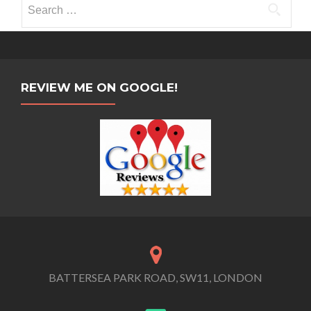
Search
for:
REVIEW ME ON GOOGLE!
BATTERSEA PARK ROAD, SW11, LONDON