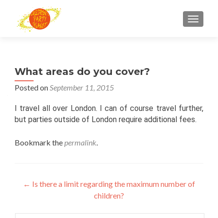
TOGGL
What areas do you cover?
Posted on
September 11, 2015
I travel all over London. I can of course travel further,
but parties outside of London require additional fees.
Bookmark the
permalink
.
Post
←
Is there a limit regarding the maximum number of
children?
navigation